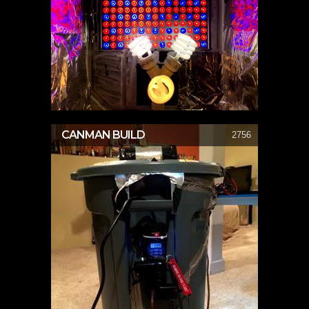
CANMAN BUILD
2756