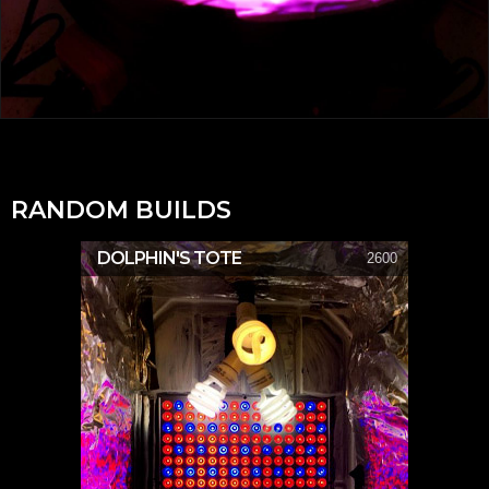
RANDOM BUILDS
DOLPHIN'S TOTE
2600