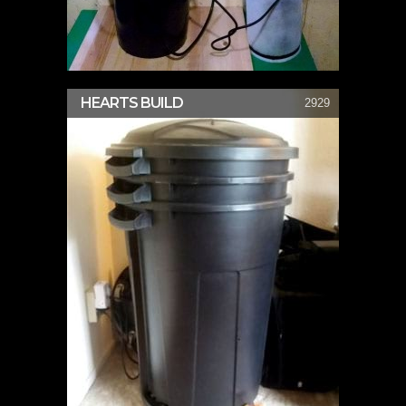
HEARTS BUILD
2929