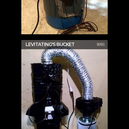
LEVITATING'S BUCKET
9091