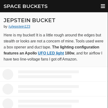
SPACE BUCKETS
JEPSTEIN BUCKET
by
/u/jepstein123
Here is my bucket! It is a little rough around the edges but
stealth or looks are not a concern of mine. Tools used were
a box opener and duct tape.
The lighting configuration
features an Apollo
UFO LED light
180w
, and for airflow I
have two line-voltage fans I got off Amazon.