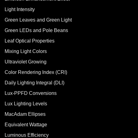
Light Intensity
Green Leaves and Green Light
Green LEDs and Pole Beans
Leaf Optical Properties
Mixing Light Colors
Ultraviolet Growing
Color Rendering Index (CRI)
Daily Lighting Integral (DLI)
Lux-PPFD Conversions
Lux Lighting Levels
MacAdam Ellipses
Equivalent Wattage
Luminous Efficiency