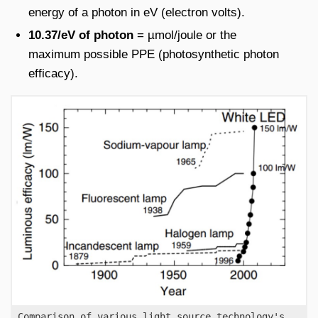
energy of a photon in eV (electron volts).
10.37/eV of photon
= µmol/joule or the
maximum possible PPE (photosynthetic photon
efficacy).
Comparison of various light source technology's