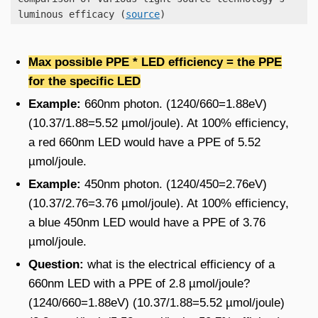
luminous efficacy (
source
)
Max possible PPE * LED efficiency
= the PPE
for the specific LED
Example:
660nm photon. (1240/660=1.88eV)
(10.37/1.88=5.52 µmol/joule). At 100% efficiency,
a red 660nm LED would have a PPE of 5.52
µmol/joule.
Example:
450nm photon. (1240/450=2.76eV)
(10.37/2.76=3.76 µmol/joule). At 100% efficiency,
a blue 450nm LED would have a PPE of 3.76
µmol/joule.
Question:
what is the electrical efficiency of a
660nm LED with a PPE of 2.8 µmol/joule?
(1240/660=1.88eV) (10.37/1.88=5.52 µmol/joule)