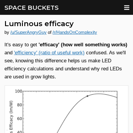
SPACE BUCKETS
Luminous efficacy
by
/u/SuperAngryGuy
of
/r/HandsOnComplexity
It's easy to get
'efficacy' (how well something works)
and
'efficiency' (ratio of useful work)
confused. As we'll
see, knowing this difference helps us make LED
efficiency calculations and understand why red LEDs
are used in grow lights.