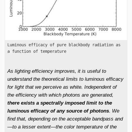
Luminous efficacy of pure blackbody radiation as
a function of temperature
As lighting efficiency improves, it is useful to
understand the theoretical limits to luminous efficacy
for light that we perceive as white. Independent of
the efficiency with which photons are generated,
there exists a spectrally imposed limit to the
luminous efficacy of any source of photons
. We
find that, depending on the acceptable bandpass and
—to a lesser extent—the color temperature of the