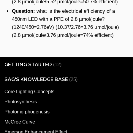
(2.8 µmol/joule/5.52 µmol/joule=50.7% efficient)
Question:
what is the electrical efficiency of a
450nm LED with a PPE of 2.8 µmol/joule?
(1240/450=2.76eV) (10.37/2.76=3.76 µmol/joule)
(2.8 µmol/joule/3.76 µmol/joule=74% efficient)
GETTING STARTED
(12)
SAG'S KNOWLEDGE BASE
(25)
Core Lighting Concepts
Photosynthesis
Photomorphogenesis
McCree Curve
Emerson Enhancement Effect