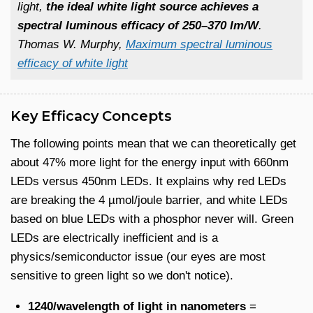
light,
the ideal white light source achieves a
spectral luminous efficacy of 250–370 lm/W
.
Thomas W. Murphy,
Maximum spectral luminous
efficacy of white light
Key Efficacy Concepts
The following points mean that we can theoretically get
about 47% more light for the energy input with 660nm
LEDs versus 450nm LEDs. It explains why red LEDs
are breaking the 4 µmol/joule barrier, and white LEDs
based on blue LEDs with a phosphor never will. Green
LEDs are electrically inefficient and is a
physics/semiconductor issue (our eyes are most
sensitive to green light so we don't notice).
1240/wavelength of light in nanometers
=