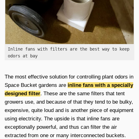
Inline fans with filters are the best way to keep
odors at bay
The most effective solution for controlling plant odors in
Space Bucket gardens are
inline fans with a specially
designed filter
. These are the same filters that tent
growers use, and because of that they tend to be bulky,
expensive, quite loud and is another piece of equipment
using electricity. The upside is that inline fans are
exceptionally powerful, and thus can filter the air
extracted from one or many interconnected buckets.