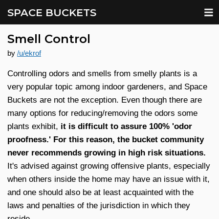
SPACE BUCKETS
Smell Control
by
/u/ekrof
Controlling odors and smells from smelly plants is a
very popular topic among indoor gardeners, and Space
Buckets are not the exception. Even though there are
many options for reducing/removing the odors some
plants exhibit,
it is difficult to assure 100% 'odor
proofness.' For this reason, the bucket community
never recommends growing in high risk situations.
It's advised against growing offensive plants, especially
when others inside the home may have an issue with it,
and one should also be at least acquainted with the
laws and penalties of the jurisdiction in which they
reside.