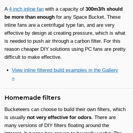
A
4 inch inline fan
with a capacity of
300m3/h should
be more than enough
for any Space Bucket. These
inline fans are a centrifugal type fan, and are very
effective by design at creating pressure, which is what
is needed to push air through a carbon filter. For this
reason cheaper DIY solutions using PC fans are pretty
difficult to make effective.
View inline filtered build examples in the Gallery
»
Homemade filters
Bucketeers can choose to build their own filters, which
is usually
not very effective for odors
. There are
many versions of DIY filters floating around the