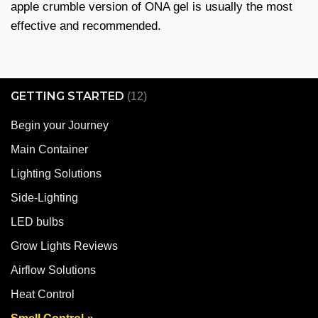
apple crumble version of ONA gel is usually the most
effective and recommended.
GETTING STARTED
(12)
Begin your Journey
Main Container
Lighting Solutions
Side-Lighting
LED bulbs
Grow Lights Reviews
Airflow Solutions
Heat Control