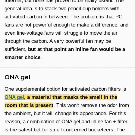
Internet, but none has proven to be really useful. The
general idea is to stack two pencil cup holders with
activated carbon in between. The problem is that PC
fans are not powerful enough to make a difference, and
even line-voltage fans will struggle to move the air
through the carbon. A very powerful fan may be
sufficient,
but at that point an inline fan would be a
smarter choice
.
ONA gel
One supplemental option for activated carbon filters is
ONA gel
, a material that masks the smell in the
room that is present
. This won't remove the odor from
the ambient, but it will change its appearance. For this
reason, a combination of ONA gel and inline fan + filter
is the safest bet for smell concerned bucketeers. The