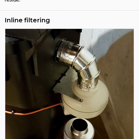
Inline filtering